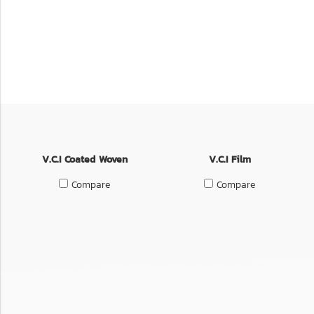
V.C.I Coated Woven
V.C.I Film
Compare
Compare