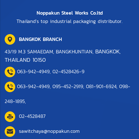
Noppakun Steel Works Co.ltd
Thailand's top industrial packaging distributor.
BANGKOK BRANCH
BANGKOK,
43/19 M.3 SAMAEDAM, BANGKHUNTIAN,
THAILAND 10150
063-942-4949
,
0
2-4528426-9
063-942-4949,
095-452-2919
,
081-901-6924
,
098-
248-1895
,
02-4528487
sawitchaya@noppakun.com