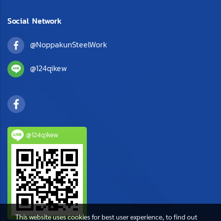
Social Network
@NoppakunSteelWork
@124qikew
@124qikew
This website uses cookies for best user experience, to find out