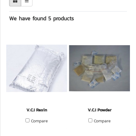
We have found 5 products
V.C.I Resin
V.C.I Powder
Compare
Compare