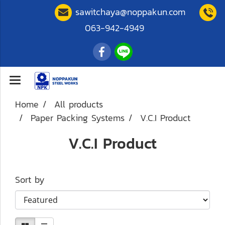
sawitchaya@noppakun.com
063-942-4949
Home
All products
Paper Packing Systems
V.C.I Product
V.C.I Product
Sort by