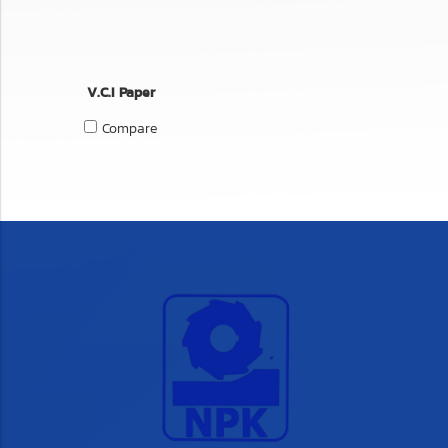
V.C.I Paper
Compare