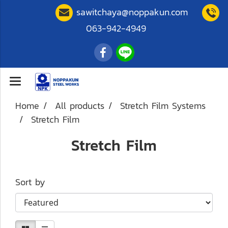
sawitchaya@noppakun.com
063-942-4949
Home
All products
Stretch Film Systems
Stretch Film
Stretch Film
Sort by