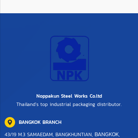
Noppakun Steel Works Co.ltd
Thailand's top industrial packaging distributor.
BANGKOK BRANCH
BANGKOK,
43/19 M.3 SAMAEDAM, BANGKHUNTIAN,