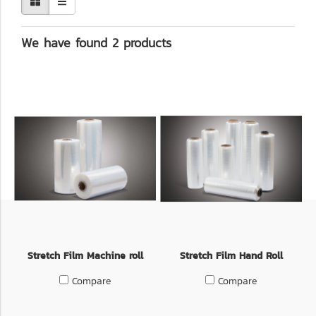
We have found 2 products
Stretch Film Machine roll
Stretch Film Hand Roll
Compare
Compare