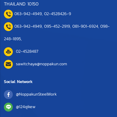
THAILAND 10150
063-942-4949
,
0
2-4528426-9
063-942-4949,
095-452-2919
,
081-901-6924
,
098-
248-1895
,
02-4528487
sawitchaya@noppakun.com
Social Network
@NoppakunSteelWork
@124qikew