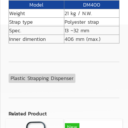
Model
DM400
Weight
21 kg / N.W.
Strap type
Polyester strap
Spec.
13 ~32 mm
Inner dimention
406 mm (max.)
Plastic Strapping Dispenser
Related Product
New