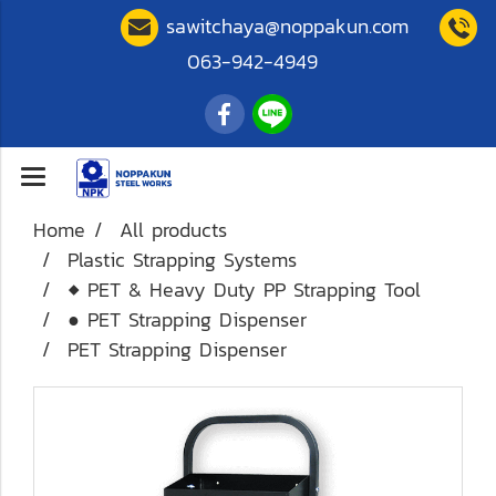
sawitchaya@noppakun.com
063-942-4949
Home
All products
Plastic Strapping Systems
◆ PET & Heavy Duty PP Strapping Tool
● PET Strapping Dispenser
PET Strapping Dispenser