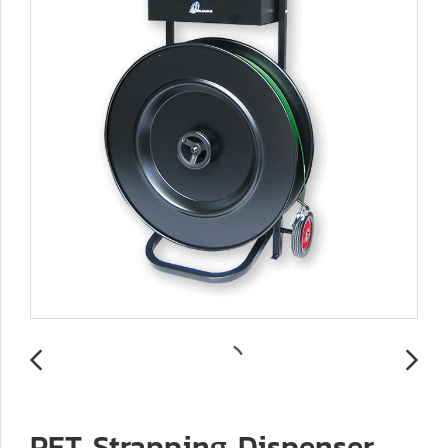
PET Strapping Dispenser