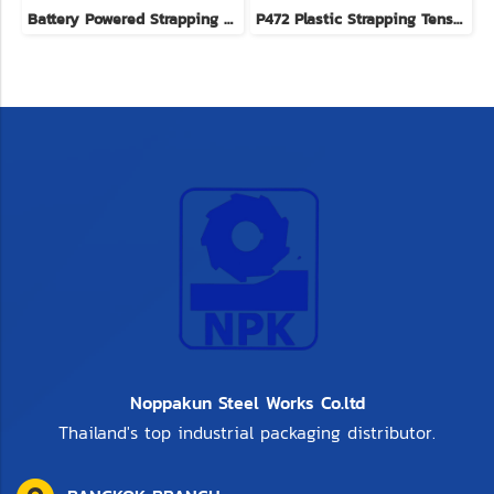
Battery Powered Strapping Tool
P472 Plastic Strapping Tensioners brand YBICO imported from Taiwan
Noppakun Steel Works Co.ltd
Thailand's top industrial packaging distributor.