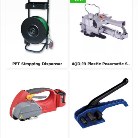
PET Strapping Dispenser
AQD-19 Plastic Pneumatic Strapping Tool