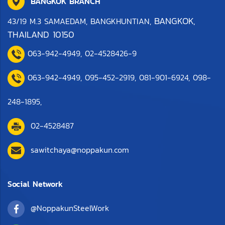
BANGKOK BRANCH
BANGKOK,
43/19 M.3 SAMAEDAM, BANGKHUNTIAN,
THAILAND 10150
063-942-4949
,
0
2-4528426-9
063-942-4949,
095-452-2919
,
081-901-6924
,
098-
248-1895
,
02-4528487
sawitchaya@noppakun.com
Social Network
@NoppakunSteelWork