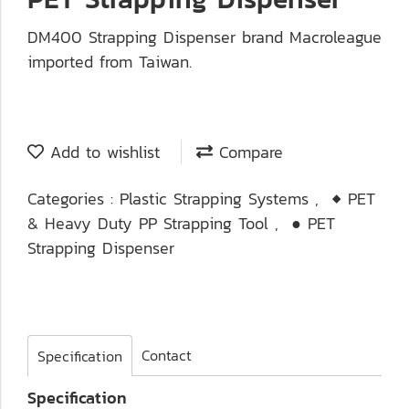
DM400 Strapping Dispenser brand Macroleague
imported from Taiwan.
Add to wishlist
Compare
Categories :
Plastic Strapping Systems
,
◆ PET
& Heavy Duty PP Strapping Tool
,
● PET
Strapping Dispenser
Contact
Specification
Specification