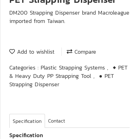
DM200 Strapping Dispenser brand Macroleague
imported from Taiwan.
Add to wishlist
Compare
Categories :
Plastic Strapping Systems
,
◆ PET
& Heavy Duty PP Strapping Tool
,
● PET
Strapping Dispenser
Contact
Specification
Specification