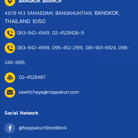
BANGKOK BRANCH
BANGKOK,
43/19 M.3 SAMAEDAM, BANGKHUNTIAN,
THAILAND 10150
063-942-4949
,
0
2-4528426-9
063-942-4949,
095-452-2919
,
081-901-6924
,
098-
248-1895
,
02-4528487
sawitchaya@noppakun.com
Social Network
@NoppakunSteelWork