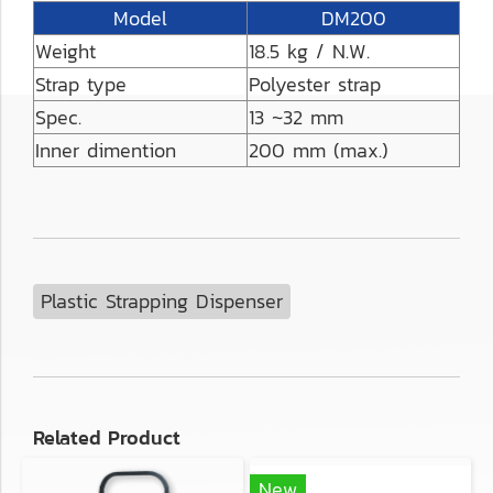
Model
DM200
Weight
18.5 kg / N.W.
Strap type
Polyester strap
Spec.
13 ~32 mm
Inner dimention
200 mm (max.)
Plastic Strapping Dispenser
Related Product
New