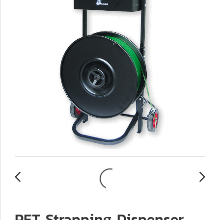
PET Strapping Dispenser