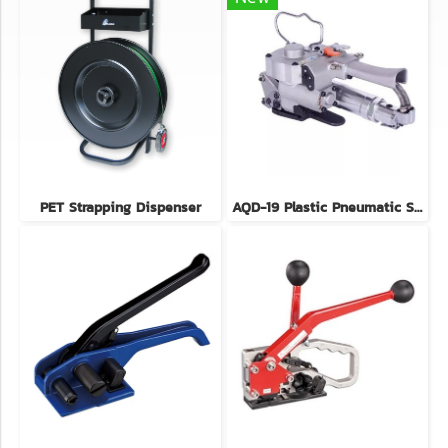
PET Strapping Dispenser
AQD-19 Plastic Pneumatic Strapping Tool