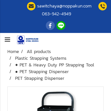
sawitchaya@noppakun.com
063-942-4949
Home
All products
Plastic Strapping Systems
◆ PET & Heavy Duty PP Strapping Tool
● PET Strapping Dispenser
PET Strapping Dispenser