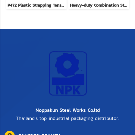
P472 Plastic Strapping Tensioners brand YBICO imported from Taiwan
Heavy-duty Combination Strapping Tool
Noppakun Steel Works Co.ltd
Thailand's top industrial packaging distributor.