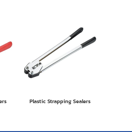
ers
Plastic Strapping Sealers