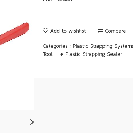
Add to wishlist
Compare
Categories :
Plastic Strapping Syste
Tool
,
● Plastic Strapping Sealer