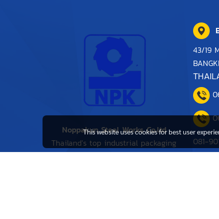
B
43/19 
BANGK
THAIL
0
0
Noppakun Steel Works Co.ltd
This website uses cookies for best user experi
081-90
Thailand's top industrial packaging
distributor.
0