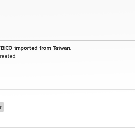
 YBICO imported from Taiwan.
reated.
r