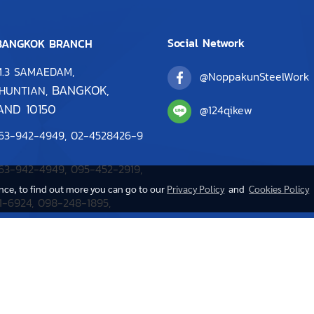
Social Network
ANGKOK BRANCH
M.3 SAMAEDAM,
@NoppakunSteelWork
BANGKOK,
HUNTIAN,
AND 10150
@124qikew
63-942-4949
,
0
2-4528426-9
63-942-4949,
095-452-2919
,
ence, to find out more you can go to our
Privacy Policy
and
Cookies Policy
1-6924
,
098-248-1895
,
2-4528487
sawitchaya@noppakun.com
Copy right by noppakun.com