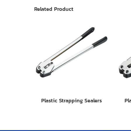
Related Product
Plastic Strapping Sealers
Pl