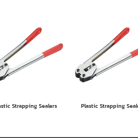
astic Strapping Sealers
Plastic Strapping Seal