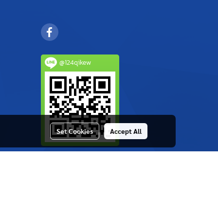
@124qikew
Set Cookies
Accept All