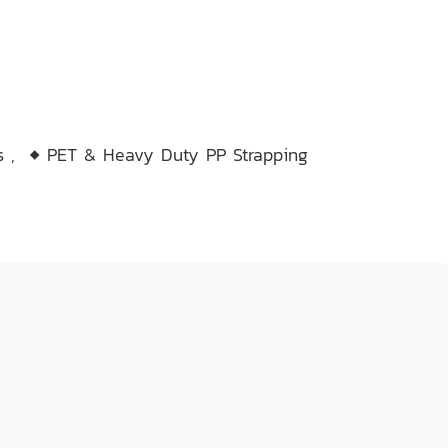
ms
,
◆ PET & Heavy Duty PP Strapping