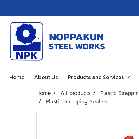
Home
About Us
Products and Services
Home
All products
Plastic Strappi
Plastic Strapping Sealers