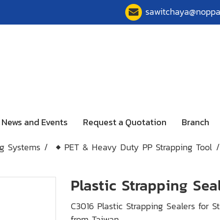
sawitchaya@nopp
News and Events
Request a Quotation
Branch
ng Systems
◆ PET & Heavy Duty PP Strapping Tool
Plastic Strapping Sea
C3016 Plastic Strapping Sealers for
from Taiwan.