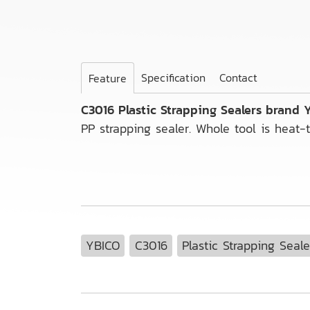
Specification
Contact
Feature
C3016 Plastic Strapping Sealers brand
PP strapping sealer. Whole tool is heat-t
YBICO
C3016
Plastic Strapping Seale