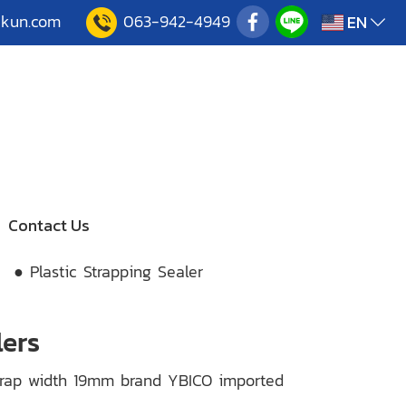
akun.com
063-942-4949
EN
Contact Us
● Plastic Strapping Sealer
lers
 Strap width 19mm brand YBICO imported